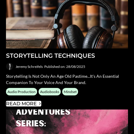
STORYTELLING TECHNIQUES
Jeremy Schreifels
Published on: 28/08/2025
Storytelling Is Not Only An Age Old Pastime...it's An Essential
Companion To Your Voice And Your Brand.
Audio Production
Audiobooks
Mindset
READ MORE