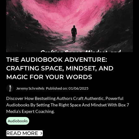
THE AUDIOBOOK ADVENTURE:
CRAFTING SPACE, MINDSET, AND
MAGIC FOR YOUR WORDS
Jeremy Schreifels
Published on: 01/06/2025
Discover How Bestselling Authors Craft Authentic, Powerful
Audiobooks By Setting The Right Space And Mindset With Box 7
Media’s Expert Coaching.
Audiobooks
READ MORE