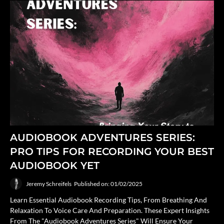
AUDIOBOOK ADVENTURES SERIES:
PRO TIPS FOR RECORDING YOUR BEST
AUDIOBOOK YET
Jeremy Schreifels
Published on: 01/02/2025
Learn Essential Audiobook Recording Tips, From Breathing And
Relaxation To Voice Care And Preparation. These Expert Insights
From The "Audiobook Adventures Series" Will Ensure Your