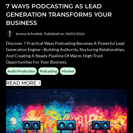
7 WAYS PODCASTING AS LEAD
GENERATION TRANSFORMS YOUR
BUSINESS
Jeremy Schreifels
Published on: 04/01/2026
Discover 7 Practical Ways Podcasting Becomes A Powerful Lead
Generation Engine—Building Authority, Nurturing Relationships,
And Creating A Steady Pipeline Of Warm, High-Trust
Opportunities For Your Business.
Audio Production
Podcasting
Mindset
READ MORE