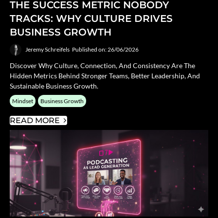
THE SUCCESS METRIC NOBODY
TRACKS: WHY CULTURE DRIVES
BUSINESS GROWTH
Jeremy Schreifels
Published on: 26/06/2026
Discover Why Culture, Connection, And Consistency Are The
Hidden Metrics Behind Stronger Teams, Better Leadership, And
Sustainable Business Growth.
Mindset
Business Growth
READ MORE