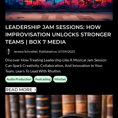
LEADERSHIP JAM SESSIONS: HOW
IMPROVISATION UNLOCKS STRONGER
TEAMS | BOX 7 MEDIA
Jeremy Schreifels
Published on: 07/09/2025
Discover How Treating Leadership Like A Musical Jam Session
Can Spark Creativity, Collaboration, And Innovation In Your
Team. Learn To Lead With Rhythm.
Audio Production
Podcasting
Mindset
READ MORE