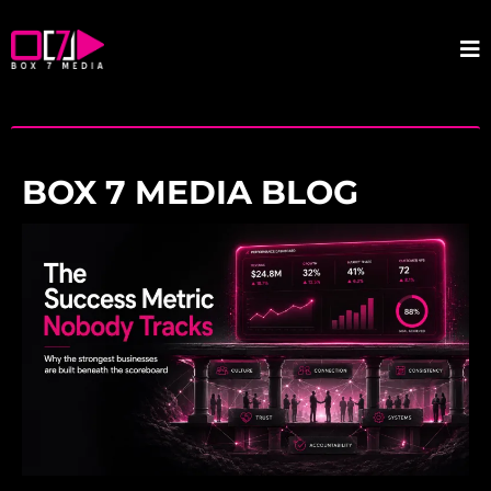
BOX 7 MEDIA BLOG