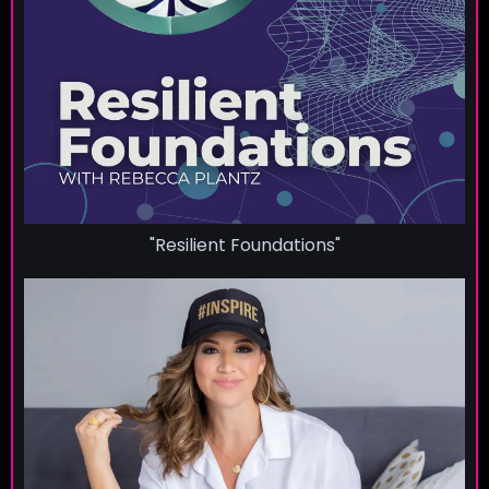
"Resilient Foundations"