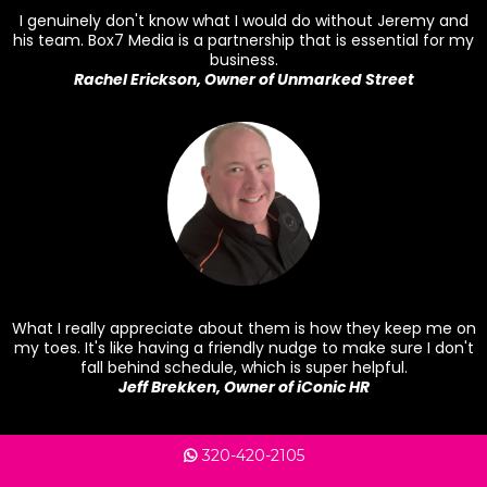
I genuinely don't know what I would do without Jeremy and
his team. Box7 Media is a partnership that is essential for my
business.
Rachel Erickson, Owner of Unmarked Street
What I really appreciate about them is how they keep me on
my toes. It's like having a friendly nudge to make sure I don't
fall behind schedule, which is super helpful.
Jeff Brekken, Owner of iConic HR
320-420-2105