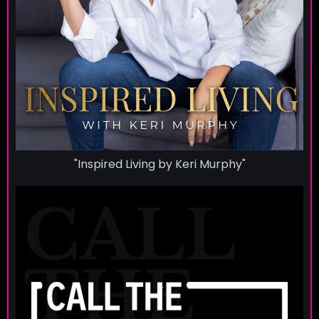
"Inspired Living by Keri Murphy"