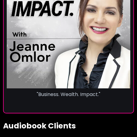
"Business. Wealth. Impact."
Audiobook Clients