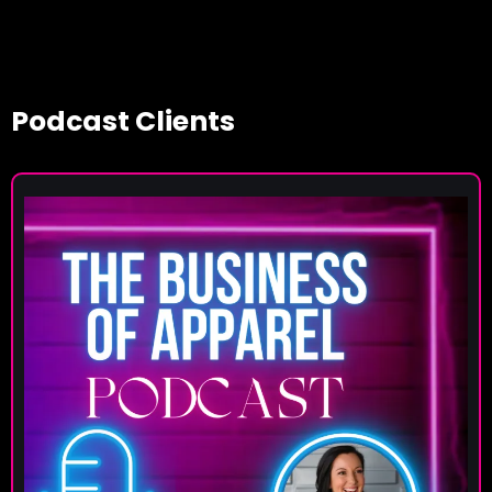
Podcast Clients