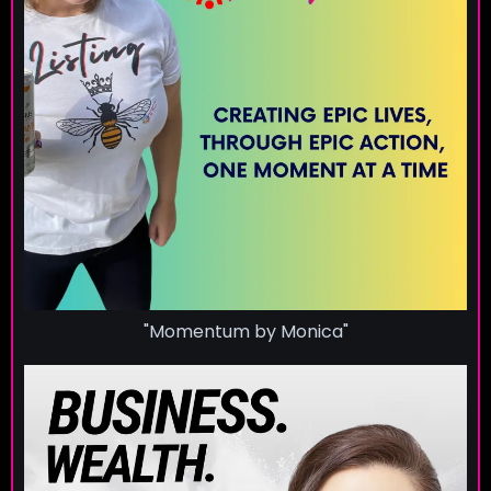
"Momentum by Monica"