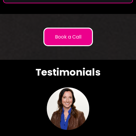
Book a Call
Testimonials