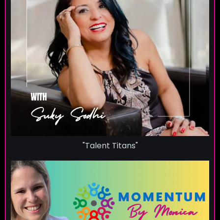
"Talent Titans"