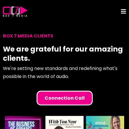
BOX 7 MEDIA CLIENTS
We are grateful for our amazing
clients.
We're setting new standards and redefining what's
possible in the world of audio.
Connection Call