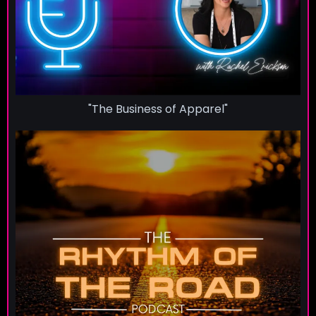
"The Business of Apparel"