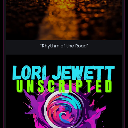
"Rhythm of the Road"