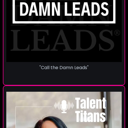
"Call the Damn Leads"