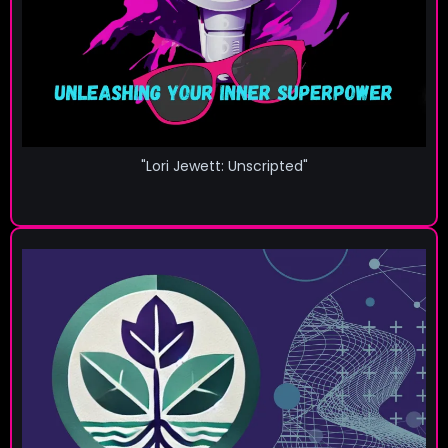
"Lori Jewett: Unscripted"