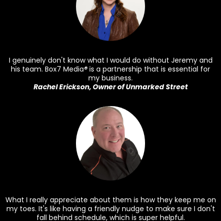
I genuinely don't know what I would do without Jeremy and
his team. Box7 Media
®
is a partnership that is essential for
my business.
Rachel Erickson, Owner of Unmarked Street
What I really appreciate about them is how they keep me on
my toes. It's like having a friendly nudge to make sure I don't
fall behind schedule, which is super helpful.