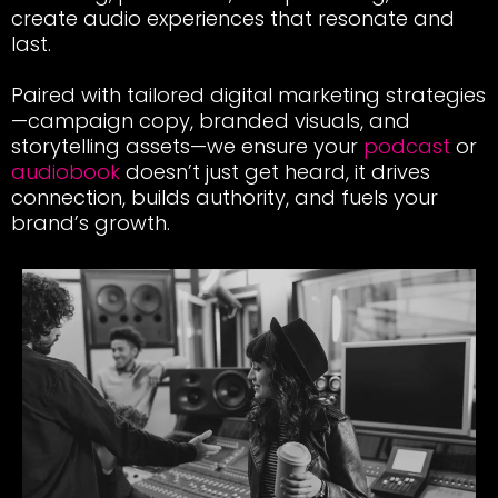
create audio experiences that resonate and
last.
Paired with tailored digital marketing strategies
—campaign copy, branded visuals, and
storytelling
assets
—we ensure your
podcast
or
audiobook
doesn’t just get heard, it drives
connection, builds authority, and fuels your
brand’s growth.