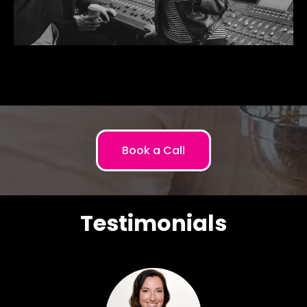
Book a Call
Testimonials