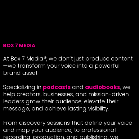
BOX 7 MEDIA
At Box 7 Media
®
, we don’t just produce content
—we transform your voice into a powerful
brand asset.
Specializing in
podcasts
and
audiobooks
, we
help creators, businesses, and mission-driven
leaders grow their audience, elevate their
message, and achieve lasting visibility.
From discovery sessions that define your voice
and map your audience, to professional
recording, production, and publishing, we