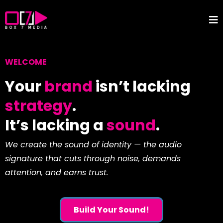
WELCOME
Your
brand
isn’t lacking
strategy
.
It’s lacking a
sound
.
We create the sound of identity — the audio
signature that cuts through noise, demands
attention, and earns trust.
Build Your Sound!