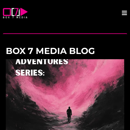
BOX 7 MEDIA BLOG