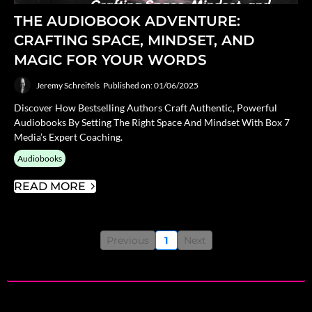
THE AUDIOBOOK ADVENTURE:
CRAFTING SPACE, MINDSET, AND
MAGIC FOR YOUR WORDS
Jeremy Schreifels
Published on: 01/06/2025
Discover How Bestselling Authors Craft Authentic, Powerful
Audiobooks By Setting The Right Space And Mindset With Box 7
Media’s Expert Coaching.
Audiobooks
READ MORE
Previous
1
Next